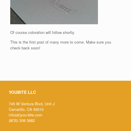
Of course coloration will follow shortly.
This is the first post of many more to come. Make sure you
check back soon!
YOUBITE LLC
745 W Ventura Blvd, Unit J
Camarillo, CA 93010
info(at)you-bite.com
(8O5) 308 3682