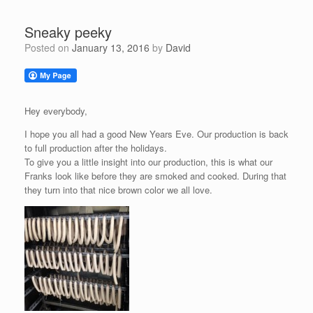
Sneaky peeky
Posted on
January 13, 2016
by
David
Hey everybody,
I hope you all had a good New Years Eve. Our production is back
to full production after the holidays.
To give you a little insight into our production, this is what our
Franks look like before they are smoked and cooked. During that
they turn into that nice brown color we all love.