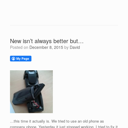
New isn’t always better but…
Posted on
December 8, 2015
by
David
…this time it actually is. We tried to use an old phone as
company phone. Yesterday it just stopped working. I tried to fix it