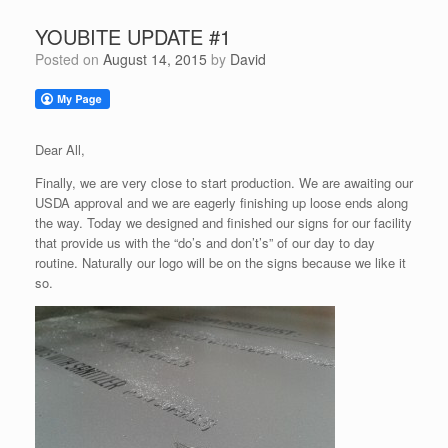
YOUBITE UPDATE #1
Posted on
August 14, 2015
by
David
Dear All,
Finally, we are very close to start production. We are awaiting our
USDA approval and we are eagerly finishing up loose ends along
the way. Today we designed and finished our signs for our facility
that provide us with the “do’s and don’t’s” of our day to day
routine. Naturally our logo will be on the signs because we like it
so.