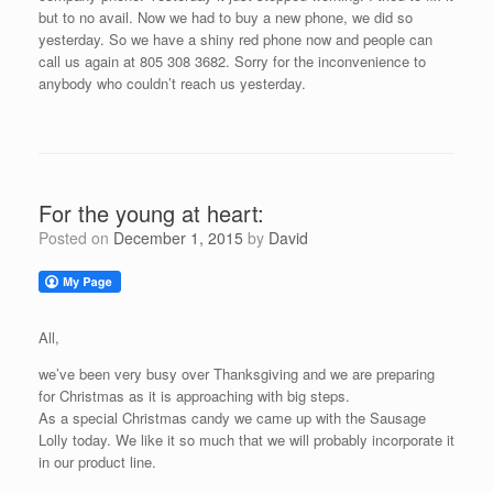
but to no avail. Now we had to buy a new phone, we did so
yesterday. So we have a shiny red phone now and people can
call us again at 805 308 3682. Sorry for the inconvenience to
anybody who couldn’t reach us yesterday.
For the young at heart:
Posted on
December 1, 2015
by
David
All,
we’ve been very busy over Thanksgiving and we are preparing
for Christmas as it is approaching with big steps.
As a special Christmas candy we came up with the Sausage
Lolly today. We like it so much that we will probably incorporate it
in our product line.