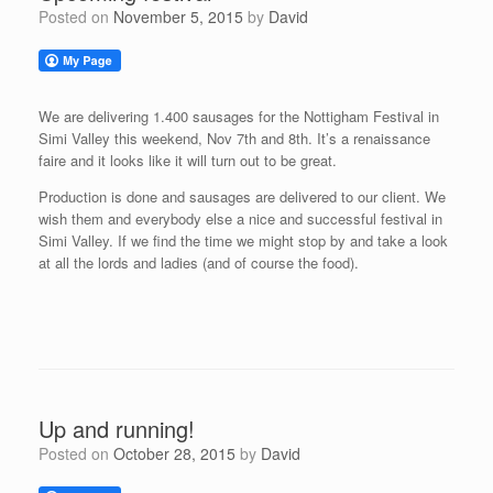
Posted on
November 5, 2015
by
David
We are delivering 1.400 sausages for the Nottigham Festival in
Simi Valley this weekend, Nov 7th and 8th. It’s a renaissance
faire and it looks like it will turn out to be great.
Production is done and sausages are delivered to our client. We
wish them and everybody else a nice and successful festival in
Simi Valley. If we find the time we might stop by and take a look
at all the lords and ladies (and of course the food).
Up and running!
Posted on
October 28, 2015
by
David