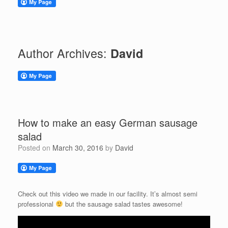
Author Archives:
David
How to make an easy German sausage
salad
Posted on
March 30, 2016
by
David
Check out this video we made in our facility. It’s almost semi
professional
but the sausage salad tastes awesome!