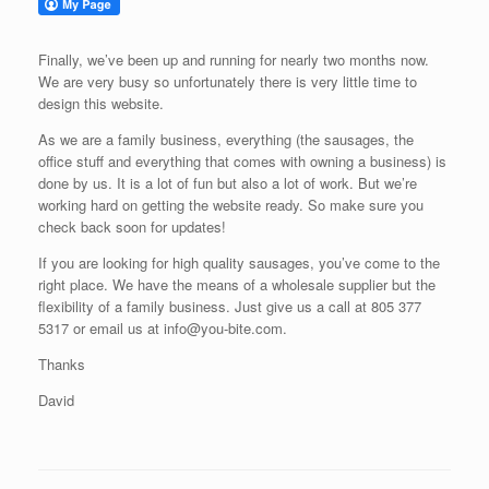
Finally, we’ve been up and running for nearly two months now.
We are very busy so unfortunately there is very little time to
design this website.
As we are a family business, everything (the sausages, the
office stuff and everything that comes with owning a business) is
done by us. It is a lot of fun but also a lot of work. But we’re
working hard on getting the website ready. So make sure you
check back soon for updates!
If you are looking for high quality sausages, you’ve come to the
right place. We have the means of a wholesale supplier but the
flexibility of a family business. Just give us a call at 805 377
5317 or email us at info@you-bite.com.
Thanks
David