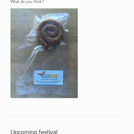
What do you think?
Upcoming festival