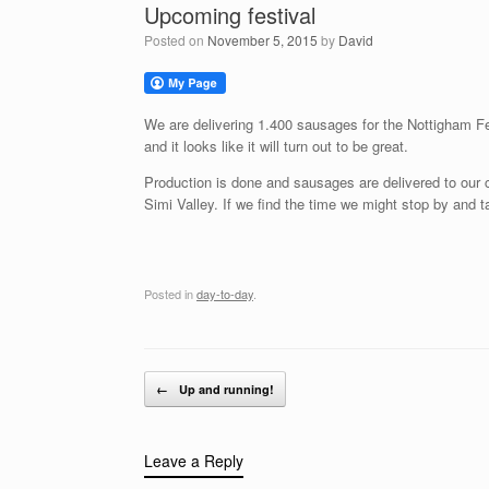
Upcoming festival
Posted on
November 5, 2015
by
David
We are delivering 1.400 sausages for the Nottigham Fes
and it looks like it will turn out to be great.
Production is done and sausages are delivered to our 
Simi Valley. If we find the time we might stop by and ta
Posted in
day-to-day
.
Post navigation
←
Up and running!
Leave a Reply