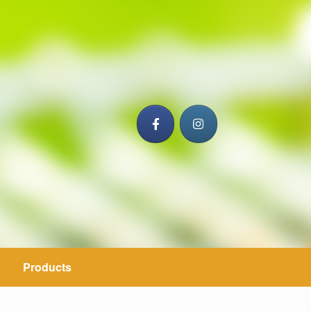
Products