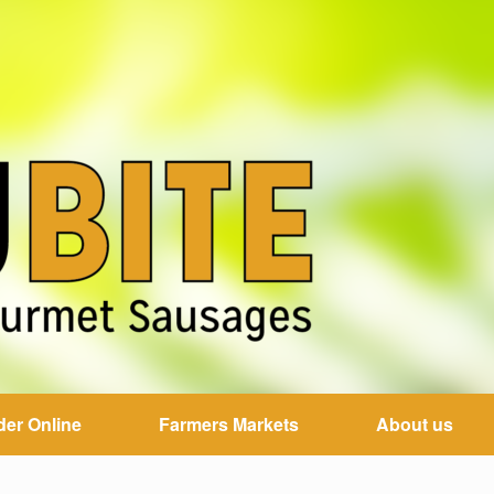
der Online
Farmers Markets
About us