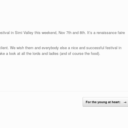
tival in Simi Valley this weekend, Nov 7th and 8th. It’s a renaissance faire
client. We wish them and everybody else a nice and successful festival in
ke a look at all the lords and ladies (and of course the food).
For the young at heart:
→