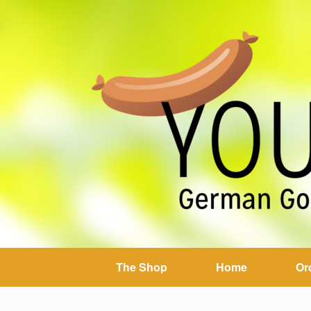
The Shop
Home
Or