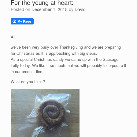
For the young at heart:
Posted on
December 1, 2015
by
David
All,
we’ve been very busy over Thanksgiving and we are preparing
for Christmas as it is approaching with big steps.
As a special Christmas candy we came up with the Sausage
Lolly today. We like it so much that we will probably incorporate it
in our product line.
What do you think?