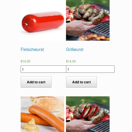
Fleischwurst
Grillwurst
$
14.00
$
14.00
Add to cart
Add to cart