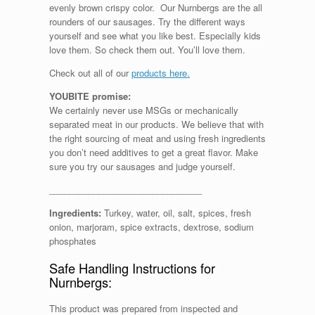
evenly brown crispy color. Our Nurnbergs are the all
rounders of our sausages. Try the different ways
yourself and see what you like best. Especially kids
love them. So check them out. You’ll love them.
Check out all of our
products here.
YOUBITE promise:
We certainly never use MSGs or mechanically
separated meat in our products. We believe that with
the right sourcing of meat and using fresh ingredients
you don’t need additives to get a great flavor. Make
sure you try our sausages and judge yourself.
_______________________________
Ingredients:
Turkey, water, oil, salt, spices, fresh
onion, marjoram, spice extracts, dextrose, sodium
phosphates
Safe Handling Instructions for
Nurnbergs:
This product was prepared from inspected and