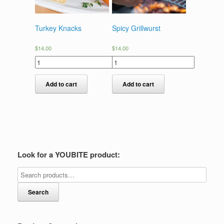
Turkey Knacks
Spicy Grillwurst
$
14.00
$
14.00
Add to cart
Add to cart
Look for a YOUBITE product:
Search