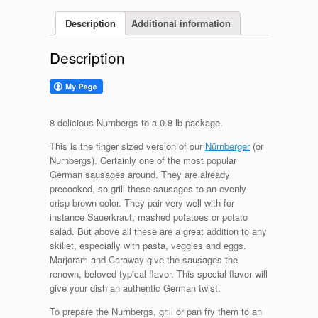
Description
Additional information
Description
8 delicious Nurnbergs to a 0.8 lb package.
This is the finger sized version of our
Nürnberger
(or
Nurnbergs). Certainly one of the most popular
German sausages around. They are already
precooked, so grill these sausages to an evenly
crisp brown color. They pair very well with for
instance Sauerkraut, mashed potatoes or potato
salad. But above all these are a great addition to any
skillet, especially with pasta, veggies and eggs.
Marjoram and Caraway give the sausages the
renown, beloved typical flavor. This special flavor will
give your dish an authentic German twist.
To prepare the Nurnbergs, grill or pan fry them to an