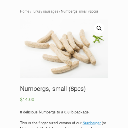
Home
/
Turkey sausages
/ Nurnbergs, small (8pcs)
Nurnbergs, small (8pcs)
$
14.00
8 delicious Nurnbergs to a 0.8 lb package.
This is the finger sized version of our
Nürnberger
(or