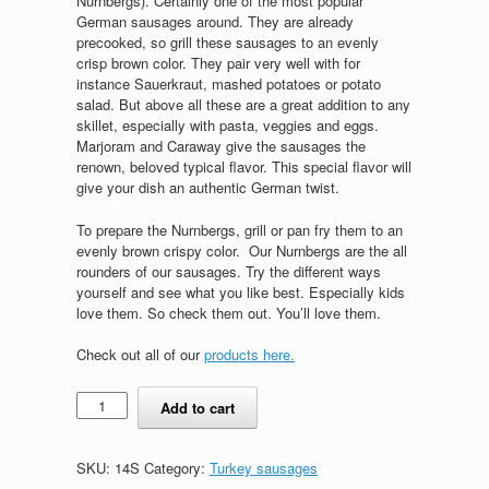
Nurnbergs). Certainly one of the most popular
German sausages around. They are already
precooked, so grill these sausages to an evenly
crisp brown color. They pair very well with for
instance Sauerkraut, mashed potatoes or potato
salad. But above all these are a great addition to any
skillet, especially with pasta, veggies and eggs.
Marjoram and Caraway give the sausages the
renown, beloved typical flavor. This special flavor will
give your dish an authentic German twist.
To prepare the Nurnbergs, grill or pan fry them to an
evenly brown crispy color. Our Nurnbergs are the all
rounders of our sausages. Try the different ways
yourself and see what you like best. Especially kids
love them. So check them out. You’ll love them.
Check out all of our
products here.
Nurnbergs,
Add to cart
small
(8pcs)
quantity
SKU:
14S
Category:
Turkey sausages