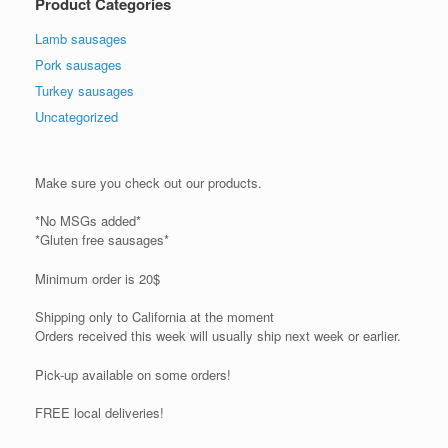
Product Categories
Lamb sausages
Pork sausages
Turkey sausages
Uncategorized
Make sure you check out our products.
*No MSGs added*
*Gluten free sausages*
Minimum order is 20$
Shipping only to California at the moment
Orders received this week will usually ship next week or earlier.
Pick-up available on some orders!
FREE local deliveries!