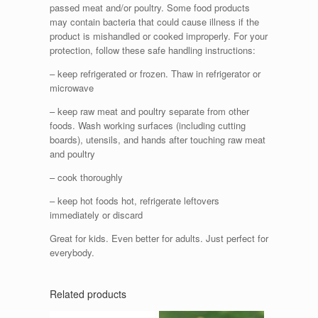
passed meat and/or poultry. Some food products
may contain bacteria that could cause illness if the
product is mishandled or cooked improperly. For your
protection, follow these safe handling instructions:
– keep refrigerated or frozen. Thaw in refrigerator or
microwave
– keep raw meat and poultry separate from other
foods. Wash working surfaces (including cutting
boards), utensils, and hands after touching raw meat
and poultry
– cook thoroughly
– keep hot foods hot, refrigerate leftovers
immediately or discard
Great for kids. Even better for adults. Just perfect for
everybody.
Related products