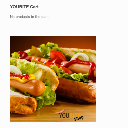
YOUBITE Cart
No products in the cart.