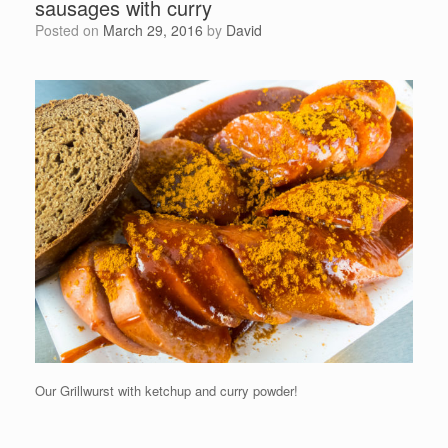
sausages with curry
Posted on
March 29, 2016
by
David
Our Grillwurst with ketchup and curry powder!