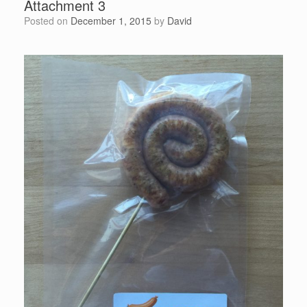
Attachment 3
Posted on
December 1, 2015
by
David