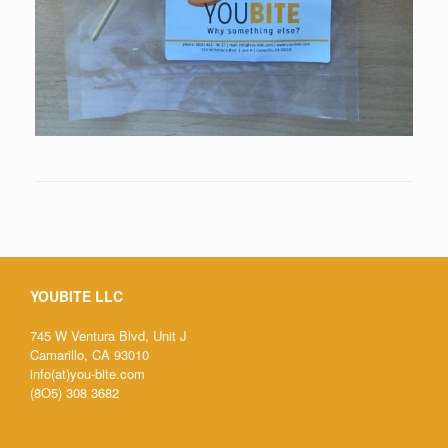
YOUBITE LLC
745 W Ventura Blvd, Unit J
Camarillo, CA 93010
info(at)you-bite.com
(8O5) 308 3682