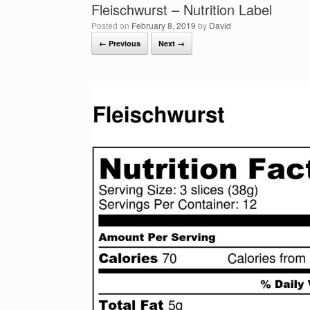
Fleischwurst – Nutrition Label
Posted on
February 8, 2019
by
David
← Previous
Next →