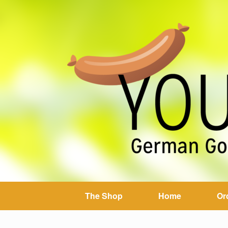
The Shop
Home
Or