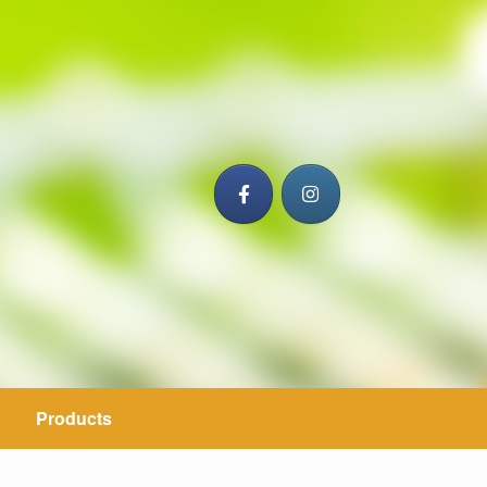
Products