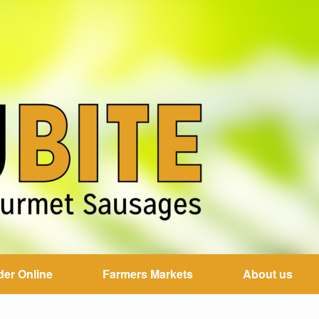
der Online
Farmers Markets
About us