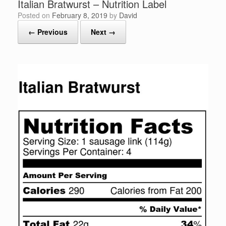
Italian Bratwurst – Nutrition Label
Posted on
February 8, 2019
by
David
← Previous
Next →