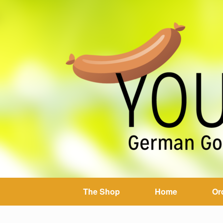
The Shop
Home
Or