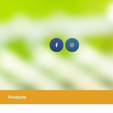
Products