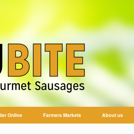
der Online
Farmers Markets
About us