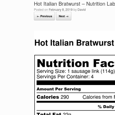
Hot Italian Bratwurst – Nutrition Lab
Posted on
February 8, 2019
by
David
← Previous
Next →