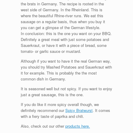
the brats in Germany. The recipe is rooted in the
west side of Germany. In the Rheinland. This is
where the beautiful Rhine-river runs. We eat this
sausage on a regular basis, thus when you buy it
you can get a glimpse of the German lifestyle.
In conclusion: this is the one you want on your BBQ.
Definitely a great meal with just some potatoes and
Sauerkraut, or have it with a piece of bread, some
tomato- or garlic sauce or mustard.
Although if you want to have it the real German way,
you should try Mashed Potatoes and Sauerkraut with
it for example. This is probably the the most
common dish in Germany.
It is seasoned well but not spicy. If you want to enjoy
just a great sausage, this is the one.
If you do like it more spicy overall though, we
definitely recommend our
Spicy Bratwurst
. It comes
with a fiery taste of paprika and chili.
Also, check out our other
products here.