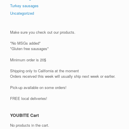
Turkey sausages
Uncategorized
Make sure you check out our products.
*No MSGs added*
*Gluten free sausages*
Minimum order is 20$
Shipping only to California at the moment
Orders received this week will usually ship next week or earlier.
Pick-up available on some orders!
FREE local deliveries!
YOUBITE Cart
No products in the cart.