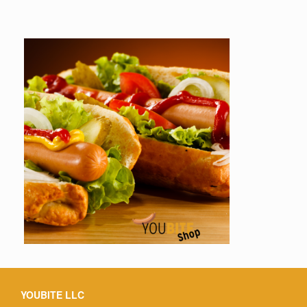
YOUBITE LLC