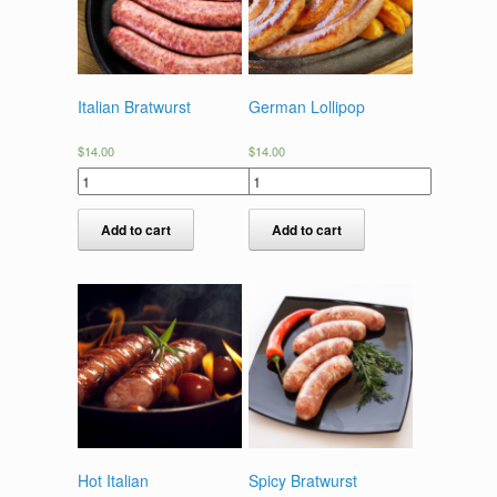
Italian Bratwurst
German Lollipop
$
14.00
$
14.00
Add to cart
Add to cart
Hot Italian
Spicy Bratwurst