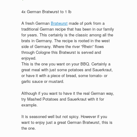
4x German Bratwurst to 1 lb
A fresh German
Bratwurst
made of pork from a
traditional German recipe that has been in our family
for years. This certainly is the classic among all the
brats in Germany. The recipe is rooted in the west
side of Germany. Where the river “Rhein” flows
through Cologne this Bratwurst is served and
enjoyed.
This is the one you want on your BBQ. Certainly a
great meal with just some potatoes and Sauerkraut,
or have it with a piece of bread, some tomato- or
garlic sauce or mustard.
Although if you want to have it the real German way,
try Mashed Potatoes and Sauerkraut with it for
example.
It is seasoned well but not spicy. However if you
want to enjoy just a great German Bratwurst, this is
the one.