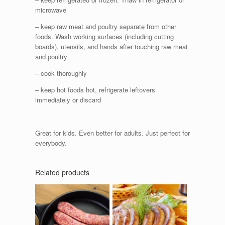
microwave
– keep raw meat and poultry separate from other
foods. Wash working surfaces (including cutting
boards), utensils, and hands after touching raw meat
and poultry
– cook thoroughly
– keep hot foods hot, refrigerate leftovers
immediately or discard
Great for kids. Even better for adults. Just perfect for
everybody.
Related products