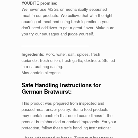
YOUBITE promise:
We never use MSGs or mechanically separated
meat in our products. We believe that with the right
sourcing of meat and using fresh ingredients you
don’t need additives to get a great flavor. Make sure
you try our sausages and judge yourself.
_______________________________
Ingredients:
Pork, water, salt, spices, fresh
coriander, fresh onion, fresh garlic, dextrose. Stuffed
in a natural hog casing.
May contain allergens
Safe Handling Instructions for
German Bratwurst:
This product was prepared from inspected and
passed meat and/or poultry. Some food products
may contain bacteria that could cause illness if the
product is mishandled or cooked improperly. For your
protection, follow these safe handling instructions:
– keep refrigerated or frozen. Thaw in refrigerator or