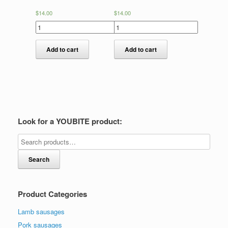
$
14.00
$
14.00
Add to cart
Add to cart
Look for a YOUBITE product:
Search
Product Categories
Lamb sausages
Pork sausages