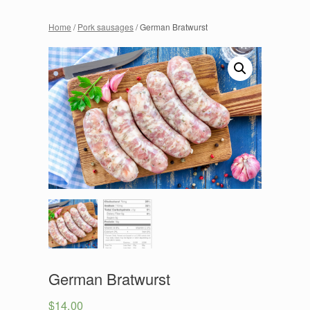
Home
/
Pork sausages
/ German Bratwurst
German Bratwurst
$
14.00