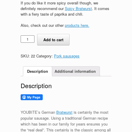
If you do like it more spicy overall though, we
definitely recommend our
Spicy Bratwurst
. It comes
with a fiery taste of paprika and chili.
Also, check out our other
products here.
German
Add to cart
Bratwurst
quantity
SKU:
22
Category:
Pork sausages
Description
Additional information
Description
YOUBITE’s German
Bratwurst
is certainly the most
popular sausage. Using a traditional German recipe
which has been in our family for years ensures you
the “real deal”. This certainly is the classic among all