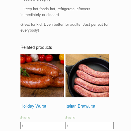
– keep hot foods hot, refrigerate leftovers
immediately or discard
Great for kid. Even better for adults. Just perfect for
everybody!
Related products
Holiday Wurst
Italian Bratwurst
$
14.00
$
14.00