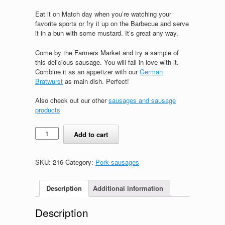
Eat it on Match day when you’re watching your
favorite sports or fry it up on the Barbecue and serve
it in a bun with some mustard. It’s great any way.
Come by the Farmers Market and try a sample of
this delicious sausage. You will fall in love with it.
Combine it as an appetizer with our
German
Bratwurst
as main dish. Perfect!
Also check out our other
sausages and sausage
products
Rheinlaender
Add to cart
quantity
SKU:
216
Category:
Pork sausages
Description
Additional information
Description