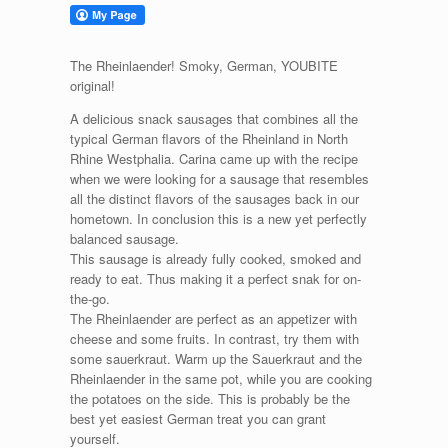
The Rheinlaender! Smoky, German, YOUBITE
original!
A delicious snack sausages that combines all the
typical German flavors of the Rheinland in North
Rhine Westphalia. Carina came up with the recipe
when we were looking for a sausage that resembles
all the distinct flavors of the sausages back in our
hometown. In conclusion this is a new yet perfectly
balanced sausage.
This sausage is already fully cooked, smoked and
ready to eat. Thus making it a perfect snak for on-
the-go.
The Rheinlaender are perfect as an appetizer with
cheese and some fruits. In contrast, try them with
some sauerkraut. Warm up the Sauerkraut and the
Rheinlaender in the same pot, while you are cooking
the potatoes on the side. This is probably be the
best yet easiest German treat you can grant
yourself.