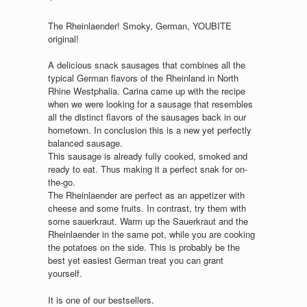
The Rheinlaender! Smoky, German, YOUBITE
original!
A delicious snack sausages that combines all the
typical German flavors of the Rheinland in North
Rhine Westphalia. Carina came up with the recipe
when we were looking for a sausage that resembles
all the distinct flavors of the sausages back in our
hometown. In conclusion this is a new yet perfectly
balanced sausage.
This sausage is already fully cooked, smoked and
ready to eat. Thus making it a perfect snak for on-
the-go.
The Rheinlaender are perfect as an appetizer with
cheese and some fruits. In contrast, try them with
some sauerkraut. Warm up the Sauerkraut and the
Rheinlaender in the same pot, while you are cooking
the potatoes on the side. This is probably be the
best yet easiest German treat you can grant
yourself.
It is one of our bestsellers.