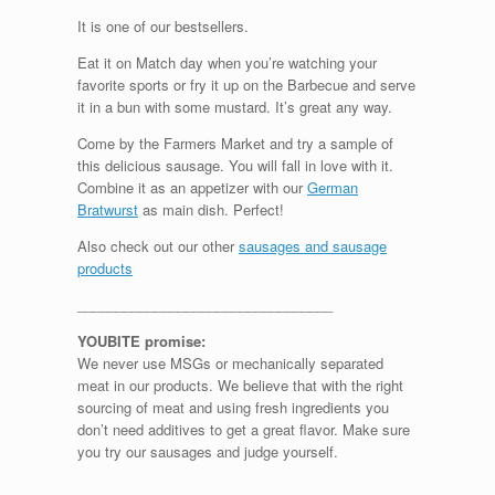
It is one of our bestsellers.
Eat it on Match day when you’re watching your
favorite sports or fry it up on the Barbecue and serve
it in a bun with some mustard. It’s great any way.
Come by the Farmers Market and try a sample of
this delicious sausage. You will fall in love with it.
Combine it as an appetizer with our
German
Bratwurst
as main dish. Perfect!
Also check out our other
sausages and sausage
products
_________________________________
YOUBITE promise:
We never use MSGs or mechanically separated
meat in our products. We believe that with the right
sourcing of meat and using fresh ingredients you
don’t need additives to get a great flavor. Make sure
you try our sausages and judge yourself.
_______________________________