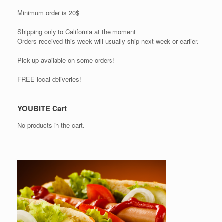
Minimum order is 20$
Shipping only to California at the moment
Orders received this week will usually ship next week or earlier.
Pick-up available on some orders!
FREE local deliveries!
YOUBITE Cart
No products in the cart.