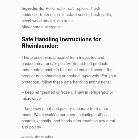
Ingredients:
Pork, water, salt, spices, fresh
coriander, fresh onion, mustard seeds, fresh garlic,
beechwood smoke, dextrose
May contain allergens
Safe Handling Instructions for
Rheinlaender:
This product was prepared from inspected and
passed meat and/or poultry. Some food products
may contain bacteria that could cause illness if the
product is mishandled or cooked improperly. For your
protection, follow these safe handling instructions:
– keep refrigerated or frozen. Thaw in refrigerator or
microwave
– keep raw meat and poultry separate from other
foods. Wash working surfaces (including cutting
boards), utensils, and hands after touching raw meat
and poultry
– cook thoroughly