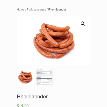
Home
/
Pork sausages
/ Rheinlaender
Rheinlaender
$
14.00