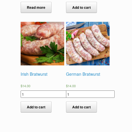
Read more
Add to cart
Irish Bratwurst
German Bratwurst
$
14.00
$
14.00
Add to cart
Add to cart