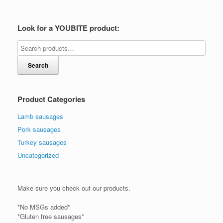
Look for a YOUBITE product:
Search
Product Categories
Lamb sausages
Pork sausages
Turkey sausages
Uncategorized
Make sure you check out our products.
*No MSGs added*
*Gluten free sausages*