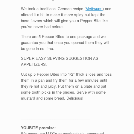
We took a traditional German recipe (
Mettwurst
) and
altered it a bit to make it more spicy but kept the
base flavors which will give you a Pepper Bite like
you’ve never had before.
There are 5 Pepper Bites to one package and we
guarantee you that once you opened them they will
be gone in no time.
SUPER EASY SERVING SUGGESTION AS
APPETIZERS:
Cut up 5 Pepper Bites into 1/2″ thick slices and toss
them in a pan and fry them for a few minutes until
they’re hot and juicy. Put them on a plate and put
some tooth picks in the pieces. Serve with some
mustard and some bread. Delicious!
_________________________________
YOUBITE promise:
We never use MSGs or mechanically separated