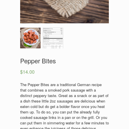
Pepper Bites
$
14.00
The Pepper Bites are a traditional German recipe
that combines a smoked pork sausage with a
distinct peppery taste. Great as a snack or as part of
a dish these little 2oz sausages are delicious when
eaten cold but do get a bolder flavor once you heat
them up. To do so, you can put the already fully
cooked sausage links in a pan or on the grill. Or you
can put them in simmering water for a few minutes to
even enhance the juiciness of those delicious