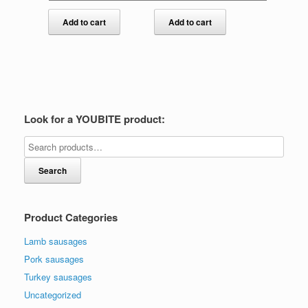
Add to cart
Add to cart
Look for a YOUBITE product:
Search
Product Categories
Lamb sausages
Pork sausages
Turkey sausages
Uncategorized