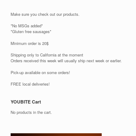
Make sure you check out our products.
*No MSGs added*
*Gluten free sausages*
Minimum order is 20$
Shipping only to California at the moment
Orders received this week will usually ship next week or earlier.
Pick-up available on some orders!
FREE local deliveries!
YOUBITE Cart
No products in the cart.