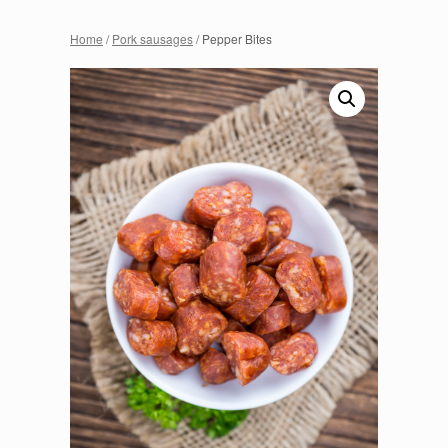
Home
/
Pork sausages
/ Pepper Bites