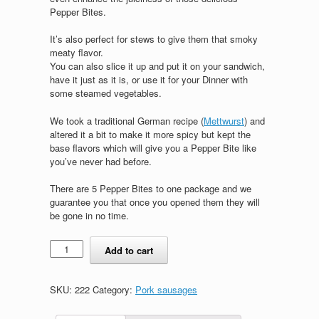
Pepper Bites.
It’s also perfect for stews to give them that smoky
meaty flavor.
You can also slice it up and put it on your sandwich,
have it just as it is, or use it for your Dinner with
some steamed vegetables.
We took a traditional German recipe (
Mettwurst
) and
altered it a bit to make it more spicy but kept the
base flavors which will give you a Pepper Bite like
you’ve never had before.
There are 5 Pepper Bites to one package and we
guarantee you that once you opened them they will
be gone in no time.
Pepper
Add to cart
Bites
quantity
SKU:
222
Category:
Pork sausages