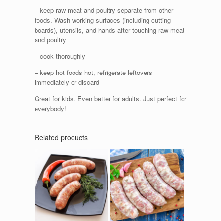
– keep raw meat and poultry separate from other
foods. Wash working surfaces (including cutting
boards), utensils, and hands after touching raw meat
and poultry
– cook thoroughly
– keep hot foods hot, refrigerate leftovers
immediately or discard
Great for kids. Even better for adults. Just perfect for
everybody!
Related products