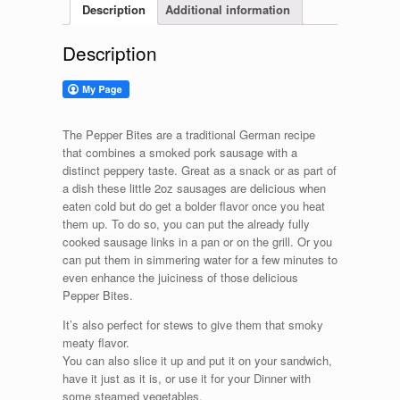
Description
Additional information
Description
The Pepper Bites are a traditional German recipe
that combines a smoked pork sausage with a
distinct peppery taste. Great as a snack or as part of
a dish these little 2oz sausages are delicious when
eaten cold but do get a bolder flavor once you heat
them up. To do so, you can put the already fully
cooked sausage links in a pan or on the grill. Or you
can put them in simmering water for a few minutes to
even enhance the juiciness of those delicious
Pepper Bites.
It’s also perfect for stews to give them that smoky
meaty flavor.
You can also slice it up and put it on your sandwich,
have it just as it is, or use it for your Dinner with
some steamed vegetables.