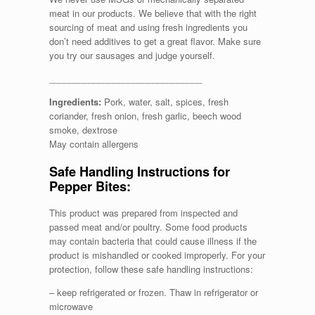
meat in our products. We believe that with the right
sourcing of meat and using fresh ingredients you
don’t need additives to get a great flavor. Make sure
you try our sausages and judge yourself.
_______________________________
Ingredients:
Pork, water, salt, spices, fresh
coriander, fresh onion, fresh garlic, beech wood
smoke, dextrose
May contain allergens
Safe Handling Instructions for
Pepper Bites:
This product was prepared from inspected and
passed meat and/or poultry. Some food products
may contain bacteria that could cause illness if the
product is mishandled or cooked improperly. For your
protection, follow these safe handling instructions:
– keep refrigerated or frozen. Thaw in refrigerator or
microwave