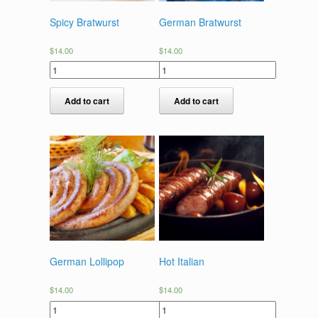
Spicy Bratwurst
German Bratwurst
$
14.00
$
14.00
Add to cart
Add to cart
German Lollipop
Hot Italian
$
14.00
$
14.00