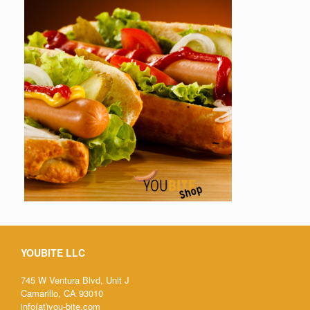
YOUBITE LLC
745 W Ventura Blvd, Unit J
Camarillo, CA 93010
info(at)you-bite.com