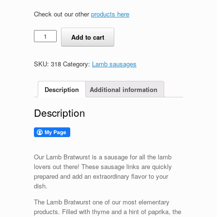
Check out our other
products here
Lamb
Add to cart
Bratwurst
quantity
SKU:
318
Category:
Lamb sausages
Description
Additional information
Description
Our Lamb Bratwurst is a sausage for all the lamb
lovers out there! These sausage links are quickly
prepared and add an extraordinary flavor to your
dish.
The Lamb Bratwurst one of our most elementary
products. Filled with thyme and a hint of paprika, the