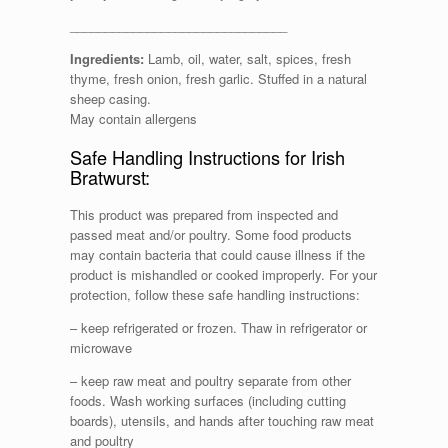
_______________________________
Ingredients:
Lamb, oil, water, salt, spices, fresh
thyme, fresh onion, fresh garlic. Stuffed in a natural
sheep casing.
May contain allergens
Safe Handling Instructions for Irish
Bratwurst:
This product was prepared from inspected and
passed meat and/or poultry. Some food products
may contain bacteria that could cause illness if the
product is mishandled or cooked improperly. For your
protection, follow these safe handling instructions:
– keep refrigerated or frozen. Thaw in refrigerator or
microwave
– keep raw meat and poultry separate from other
foods. Wash working surfaces (including cutting
boards), utensils, and hands after touching raw meat
and poultry