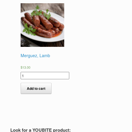
Merguez, Lamb
$
13.00
Add to cart
Look for a YOUBITE product: