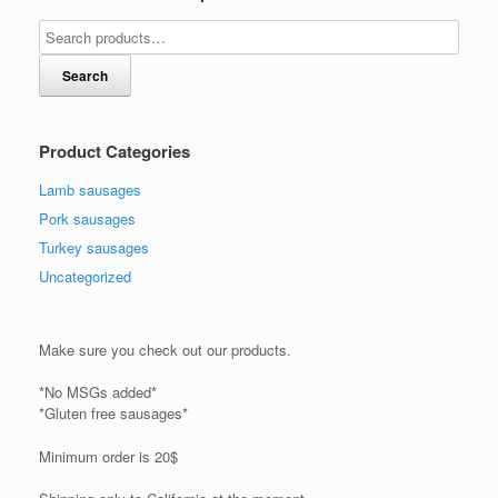
Search
Product Categories
Lamb sausages
Pork sausages
Turkey sausages
Uncategorized
Make sure you check out our products.
*No MSGs added*
*Gluten free sausages*
Minimum order is 20$