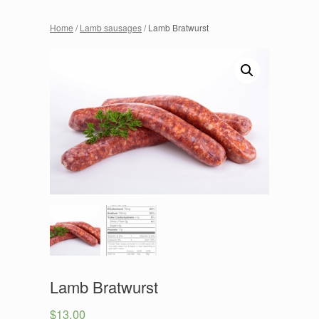
Home
/
Lamb sausages
/ Lamb Bratwurst
Lamb Bratwurst
$
13.00