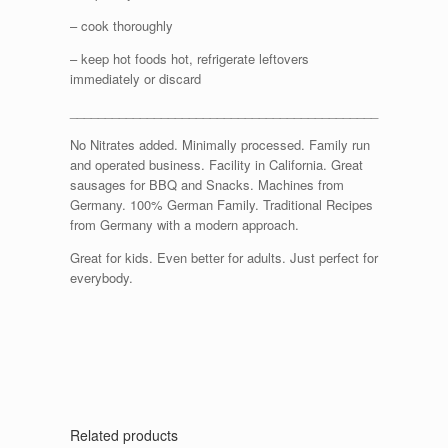
– cook thoroughly
– keep hot foods hot, refrigerate leftovers
immediately or discard
____________________________________________
No Nitrates added. Minimally processed. Family run
and operated business. Facility in California. Great
sausages for BBQ and Snacks. Machines from
Germany. 100% German Family. Traditional Recipes
from Germany with a modern approach.
Great for kids. Even better for adults. Just perfect for
everybody.
Related products