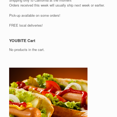
Shipping only to California at the moment
Orders received this week will usually ship next week or earlier.
Pick-up available on some orders!
FREE local deliveries!
YOUBITE Cart
No products in the cart.