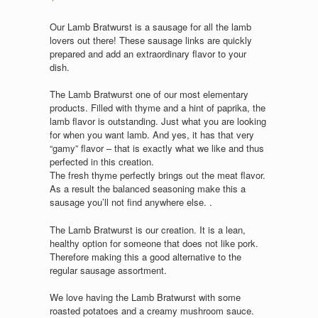
Our Lamb Bratwurst is a sausage for all the lamb
lovers out there! These sausage links are quickly
prepared and add an extraordinary flavor to your
dish.
The Lamb Bratwurst one of our most elementary
products. Filled with thyme and a hint of paprika, the
lamb flavor is outstanding. Just what you are looking
for when you want lamb. And yes, it has that very
“gamy” flavor – that is exactly what we like and thus
perfected in this creation.
The fresh thyme perfectly brings out the meat flavor.
As a result the balanced seasoning make this a
sausage you’ll not find anywhere else. .
The Lamb Bratwurst is our creation. It is a lean,
healthy option for someone that does not like pork.
Therefore making this a good alternative to the
regular sausage assortment.
We love having the Lamb Bratwurst with some
roasted potatoes and a creamy mushroom sauce.