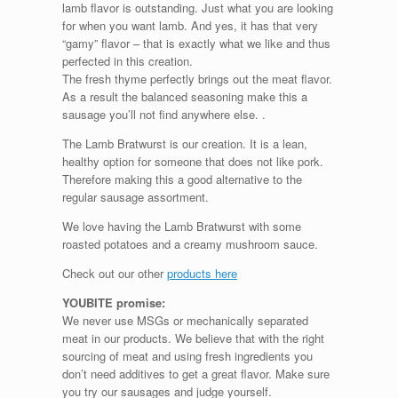
lamb flavor is outstanding. Just what you are looking
for when you want lamb. And yes, it has that very
“gamy” flavor – that is exactly what we like and thus
perfected in this creation.
The fresh thyme perfectly brings out the meat flavor.
As a result the balanced seasoning make this a
sausage you’ll not find anywhere else. .
The Lamb Bratwurst is our creation. It is a lean,
healthy option for someone that does not like pork.
Therefore making this a good alternative to the
regular sausage assortment.
We love having the Lamb Bratwurst with some
roasted potatoes and a creamy mushroom sauce.
Check out our other
products here
YOUBITE promise:
We never use MSGs or mechanically separated
meat in our products. We believe that with the right
sourcing of meat and using fresh ingredients you
don’t need additives to get a great flavor. Make sure
you try our sausages and judge yourself.